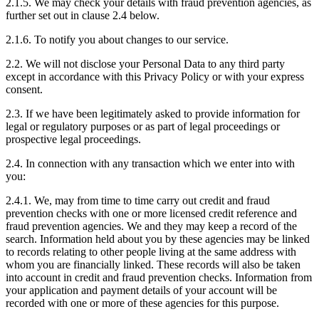
2.1.5. We may check your details with fraud prevention agencies, as
further set out in clause 2.4 below.
2.1.6. To notify you about changes to our service.
2.2. We will not disclose your Personal Data to any third party
except in accordance with this Privacy Policy or with your express
consent.
2.3. If we have been legitimately asked to provide information for
legal or regulatory purposes or as part of legal proceedings or
prospective legal proceedings.
2.4. In connection with any transaction which we enter into with
you:
2.4.1. We, may from time to time carry out credit and fraud
prevention checks with one or more licensed credit reference and
fraud prevention agencies. We and they may keep a record of the
search. Information held about you by these agencies may be linked
to records relating to other people living at the same address with
whom you are financially linked. These records will also be taken
into account in credit and fraud prevention checks. Information from
your application and payment details of your account will be
recorded with one or more of these agencies for this purpose.