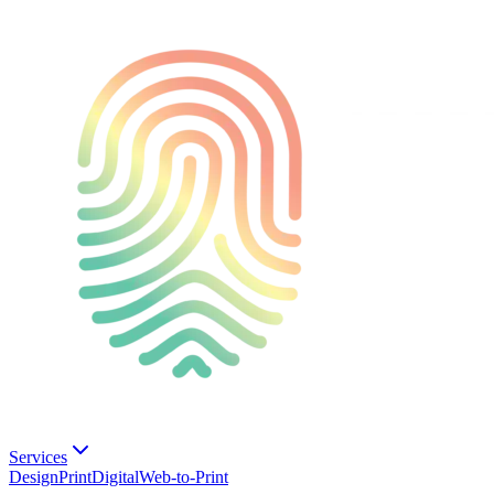
Services
Design
Print
Digital
Web-to-Print