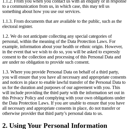
1.1.2. From you when you contact us with an enquiry or in response
to a communication from us, in which case, this may tell us
something about how you use our services.
1.1.3. From documents that are available to the public, such as the
electoral register.
1.2. We do not anticipate collecting any special categories of
personal, within the meaning of the Data Protection Laws. For
example, information about your health or ethnic origin. However,
in the event that we wish to do so, you will be asked to expressly
consent to the collection and processing of this Personal Data and
are under no obligation to provide such consent.
1.3. Where you provide Personal Data on behalf of a third party,
you will ensure that you have all necessary and appropriate consents
and notices in place to enable lawful transfer of the Personal Data to
us for the duration and purposes of our agreement with you. This
will include providing the third party with the information set out in
this Privacy Policy and complying with your own obligations under
the Data Protection Laws. If you are unable to ensure that you have
all necessary and appropriate consents in place, do not transfer or
otherwise provider that third party’s personal data to us.
2. Using Your Personal Information