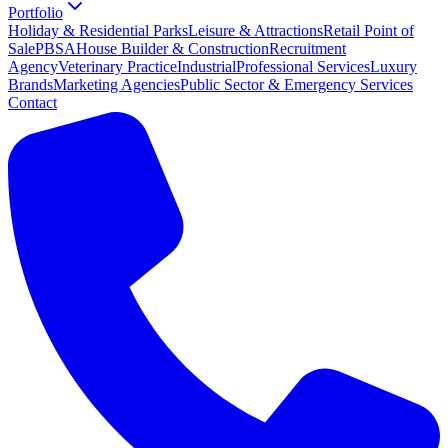
Portfolio
Holiday & Residential Parks
Leisure & Attractions
Retail Point of
Sale
PBSA
House Builder & Construction
Recruitment
Agency
Veterinary Practice
Industrial
Professional Services
Luxury
Brands
Marketing Agencies
Public Sector & Emergency Services
Contact