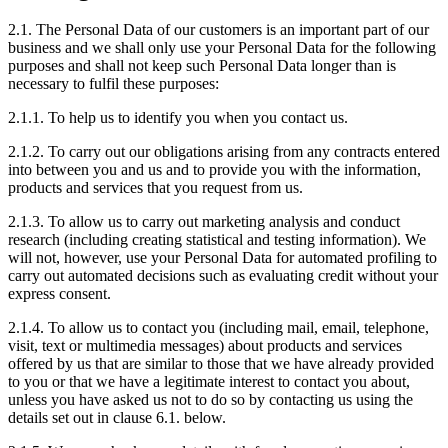
2.1. The Personal Data of our customers is an important part of our
business and we shall only use your Personal Data for the following
purposes and shall not keep such Personal Data longer than is
necessary to fulfil these purposes:
2.1.1. To help us to identify you when you contact us.
2.1.2. To carry out our obligations arising from any contracts entered
into between you and us and to provide you with the information,
products and services that you request from us.
2.1.3. To allow us to carry out marketing analysis and conduct
research (including creating statistical and testing information). We
will not, however, use your Personal Data for automated profiling to
carry out automated decisions such as evaluating credit without your
express consent.
2.1.4. To allow us to contact you (including mail, email, telephone,
visit, text or multimedia messages) about products and services
offered by us that are similar to those that we have already provided
to you or that we have a legitimate interest to contact you about,
unless you have asked us not to do so by contacting us using the
details set out in clause 6.1. below.