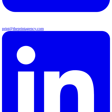
print@theprintagency.com