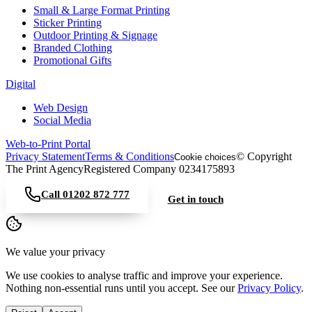
Small & Large Format Printing
Sticker Printing
Outdoor Printing & Signage
Branded Clothing
Promotional Gifts
Digital
Web Design
Social Media
Web-to-Print Portal
Privacy Statement
Terms & Conditions
© Copyright
Cookie choices
The Print Agency
Registered Company 0234175893
Call
01202 872 777
Get in touch
We value your privacy
We use cookies to analyse traffic and improve your experience.
Nothing non-essential runs until you accept. See our
Privacy Policy
.