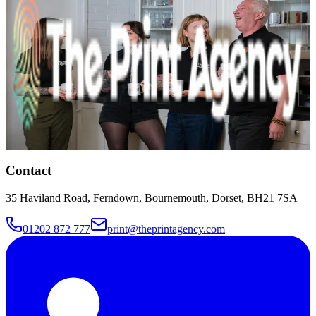
you soon.
Name
Phone
Email
Message
I agree to my details being used to
respond to this enquiry, as set out in the
privacy policy
.
Talk to Us
Contact
35 Haviland Road, Ferndown, Bournemouth, Dorset, BH21 7SA
01202 872 777
print@theprintagency.com