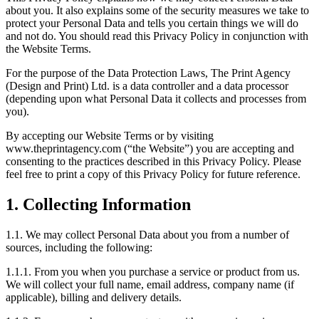
about you. It also explains some of the security measures we take to
protect your Personal Data and tells you certain things we will do
and not do. You should read this Privacy Policy in conjunction with
the Website Terms.
For the purpose of the Data Protection Laws, The Print Agency
(Design and Print) Ltd. is a data controller and a data processor
(depending upon what Personal Data it collects and processes from
you).
By accepting our Website Terms or by visiting
www.theprintagency.com (“the Website”) you are accepting and
consenting to the practices described in this Privacy Policy. Please
feel free to print a copy of this Privacy Policy for future reference.
1. Collecting Information
1.1. We may collect Personal Data about you from a number of
sources, including the following:
1.1.1. From you when you purchase a service or product from us.
We will collect your full name, email address, company name (if
applicable), billing and delivery details.