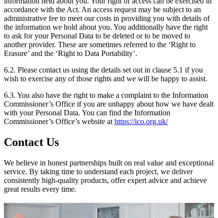
information held about you. Your right of access can be exercised in
accordance with the Act. An access request may be subject to an
administrative fee to meet our costs in providing you with details of
the information we hold about you. You additionally have the right
to ask for your Personal Data to be deleted or to be moved to
another provider. These are sometimes referred to the ‘Right to
Erasure’ and the ‘Right to Data Portability’.
6.2. Please contact us using the details set out in clause 5.1 if you
wish to exercise any of those rights and we will be happy to assist.
6.3. You also have the right to make a complaint to the Information
Commissioner’s Office if you are unhappy about how we have dealt
with your Personal Data. You can find the Information
Commissioner’s Office’s website at
https://ico.org.uk/
Contact Us
We believe in honest partnerships built on real value and exceptional
service. By taking time to understand each project, we deliver
consistently high-quality products, offer expert advice and achieve
great results every time.
Fill out the form, and we'll get back to