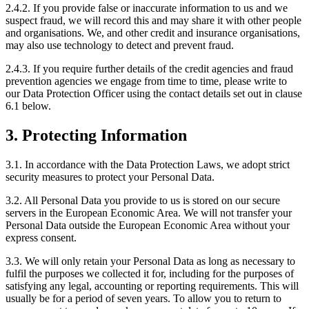
2.4.2. If you provide false or inaccurate information to us and we
suspect fraud, we will record this and may share it with other people
and organisations. We, and other credit and insurance organisations,
may also use technology to detect and prevent fraud.
2.4.3. If you require further details of the credit agencies and fraud
prevention agencies we engage from time to time, please write to
our Data Protection Officer using the contact details set out in clause
6.1 below.
3. Protecting Information
3.1. In accordance with the Data Protection Laws, we adopt strict
security measures to protect your Personal Data.
3.2. All Personal Data you provide to us is stored on our secure
servers in the European Economic Area. We will not transfer your
Personal Data outside the European Economic Area without your
express consent.
3.3. We will only retain your Personal Data as long as necessary to
fulfil the purposes we collected it for, including for the purposes of
satisfying any legal, accounting or reporting requirements. This will
usually be for a period of seven years. To allow you to return to