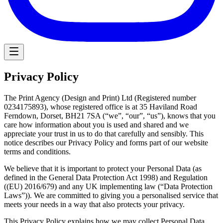
Privacy Policy
The Print Agency (Design and Print) Ltd (Registered number
0234175893), whose registered office is at 35 Haviland Road
Ferndown, Dorset, BH21 7SA (“we”, “our”, “us”), knows that you
care how information about you is used and shared and we
appreciate your trust in us to do that carefully and sensibly. This
notice describes our Privacy Policy and forms part of our website
terms and conditions.
We believe that it is important to protect your Personal Data (as
defined in the General Data Protection Act 1998) and Regulation
((EU) 2016/679) and any UK implementing law (“Data Protection
Laws”)). We are committed to giving you a personalised service that
meets your needs in a way that also protects your privacy.
This Privacy Policy explains how we may collect Personal Data