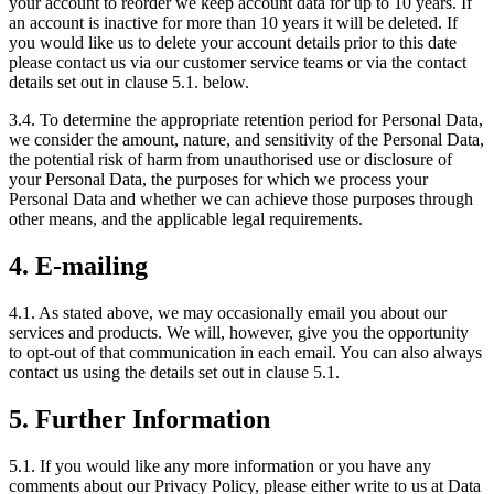
your account to reorder we keep account data for up to 10 years. If
an account is inactive for more than 10 years it will be deleted. If
you would like us to delete your account details prior to this date
please contact us via our customer service teams or via the contact
details set out in clause 5.1. below.
3.4. To determine the appropriate retention period for Personal Data,
we consider the amount, nature, and sensitivity of the Personal Data,
the potential risk of harm from unauthorised use or disclosure of
your Personal Data, the purposes for which we process your
Personal Data and whether we can achieve those purposes through
other means, and the applicable legal requirements.
4. E-mailing
4.1. As stated above, we may occasionally email you about our
services and products. We will, however, give you the opportunity
to opt-out of that communication in each email. You can also always
contact us using the details set out in clause 5.1.
5. Further Information
5.1. If you would like any more information or you have any
comments about our Privacy Policy, please either write to us at Data