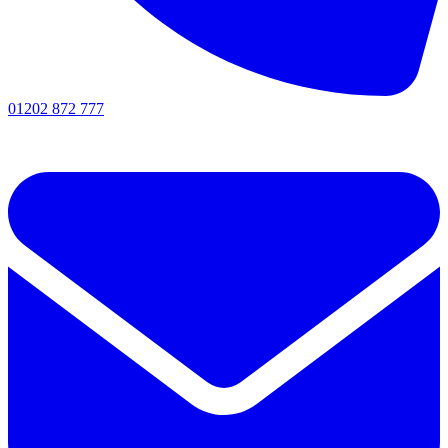
01202 872 777