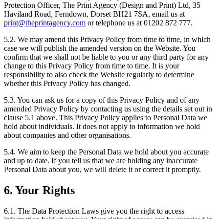
Protection Officer, The Print Agency (Design and Print) Ltd, 35
Haviland Road, Ferndown, Dorset BH21 7SA, email us at
print@theprintagency.com
or telephone us at 01202 872 777.
5.2. We may amend this Privacy Policy from time to time, in which
case we will publish the amended version on the Website. You
confirm that we shall not be liable to you or any third party for any
change to this Privacy Policy from time to time. It is your
responsibility to also check the Website regularly to determine
whether this Privacy Policy has changed.
5.3. You can ask us for a copy of this Privacy Policy and of any
amended Privacy Policy by contacting us using the details set out in
clause 5.1 above. This Privacy Policy applies to Personal Data we
hold about individuals. It does not apply to information we hold
about companies and other organisations.
5.4. We aim to keep the Personal Data we hold about you accurate
and up to date. If you tell us that we are holding any inaccurate
Personal Data about you, we will delete it or correct it promptly.
6. Your Rights
6.1. The Data Protection Laws give you the right to access