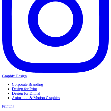
Graphic Design
Corporate Branding
Design for Print
Design for Digital
Animation & Motion Graphics
Printing